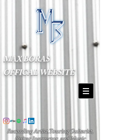
MAX BORAS
OFFICAL WEBSITE
Recording Artist,Touring Guitarist,
Guitar Instructor, and Music