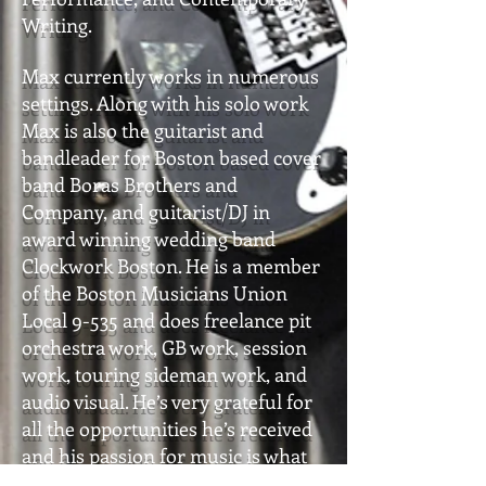
Writing.
Max currently works in numerous
settings. Along with his solo work
Max is also the guitarist and
bandleader for Boston based cover
band Boras Brothers and
Company, and guitarist/DJ in
award winning wedding band
Clockwork Boston. He is a member
of the Boston Musicians Union
Local 9-535 and does freelance pit
orchestra work, GB work, session
work, touring sideman work, and
audio visual. He’s very grateful for
all the opportunities he’s received
and his passion for music is what
drives him to be the best musician