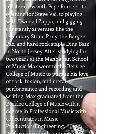
master class with Pepe Romero, to
opening for Steve Vai, to playing
with Dweezil Zappa, and gigging
constantly at venues like the
legendary Stone Pony, the Bergen
Pac, and hard rock staple Ding Batz
in North Jersey. After studying for
two years at the Manhattan School
of Music Max went to the Berklee
College of Music to pursue his love
of rock, fusion, and metal
performance and recording and
writing. Max graduated from the
Berklee College of Music with a
degree in Professional Music with
concentrates in Music
Production/Engineering,
Performance, and Contemporary