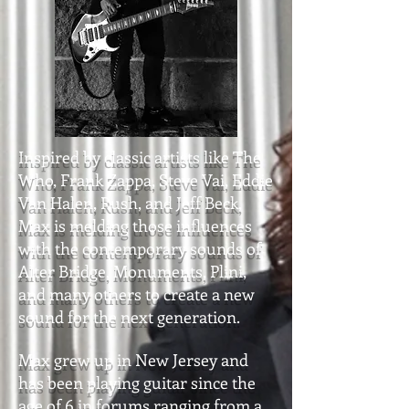
Inspired by classic artists like The
Who, Frank Zappa, Steve Vai, Eddie
Van Halen, Rush, and Jeff Beck,
Max is melding those influences
with the contemporary sounds of
Alter Bridge, Monuments, Plini,
and many others to create a new
sound for the next generation.
Max grew up in New Jersey and
has been playing guitar since the
age of 6 in forums ranging from a