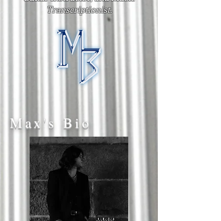
Transcriptionist.
Max's Bio