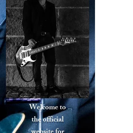
Welcome to
the official
website for