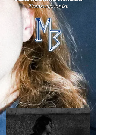
Transcriptionist.