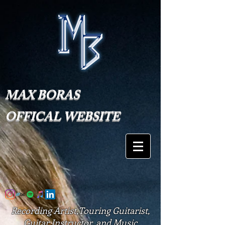
MAX BORAS
OFFICAL WEBSITE
Recording Artist,Touring Guitarist,
Guitar Instructor, and Music