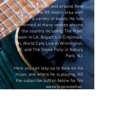
Max gigs in and around New
England and the NY metro area with
a variety of bands. He has
performed at many venues around
the country including The Viper
Room in LA, Bogart's in Cincinnati,
OH, World Cafe Live in Wilmington,
DE, and The Stone Pony in Asbury
Park, NJ.
Here you can stay up to date on his
music and where he is playing. Hit
the subscribe button below for his
weekly newsletter.