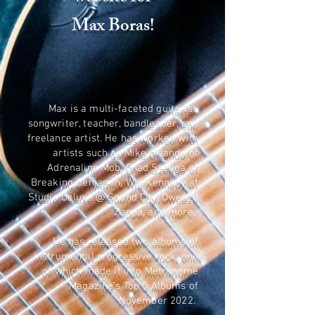
Max Boras!
Max is a multi-faceted guitarist,
songwriter, teacher, bandleader, and
freelance artist. He has worked with
artists such as Mike Orlando of
Adrenaline Mob, Chad Szeliga of
Breaking Benjamin, Will Kennedy at
Studio Deluxe @ Sound City, Dweezil
Zappa, and more.
He has released two albums of
instrumental progressive rock, one
of which made it into Metronome
Magazine's Top 5 Albums of
November 2022.